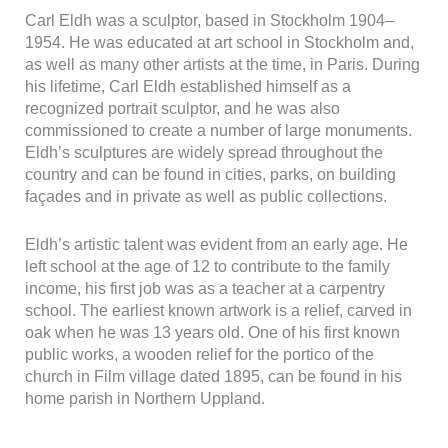
Carl Eldh was a sculptor, based in Stockholm 1904–
1954. He was educated at art school in Stockholm and,
Nödvändiga
Dessa kakor
as well as many other artists at the time, in Paris. During
går inte att
his lifetime, Carl Eldh established himself as a
välja bort. De
recognized portrait sculptor, and he was also
behövs för att
commissioned to create a number of large monuments.
hemsidan
Eldh’s sculptures are widely spread throughout the
över huvud
taget ska
country and can be found in cities, parks, on building
fungera.
façades and in private as well as public collections.
Eldh’s artistic talent was evident from an early age. He
Statistik
left school at the age of 12 to contribute to the family
För att vi ska
income, his first job was as a teacher at a carpentry
kunna
förbättra
school. The earliest known artwork is a relief, carved in
hemsidans
oak when he was 13 years old. One of his first known
funktionalitet
public works, a wooden relief for the portico of the
och
church in Film village dated 1895, can be found in his
uppbyggnad,
home parish in Northern Uppland.
baserat på
hur
hemsidan