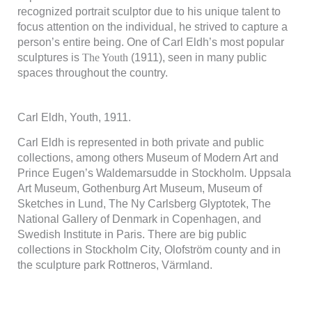
recognized portrait sculptor due to his unique talent to
focus attention on the individual, he strived to capture a
person’s entire being. One of Carl Eldh’s most popular
sculptures is
The Youth
(1911), seen in many public
spaces throughout the country.
Carl Eldh, Youth, 1911.
Carl Eldh is represented in both private and public
collections, among others Museum of Modern Art and
Prince Eugen’s Waldemarsudde in Stockholm. Uppsala
Art Museum, Gothenburg Art Museum, Museum of
Sketches in Lund, The Ny Carlsberg Glyptotek, The
National Gallery of Denmark in Copenhagen, and
Swedish Institute in Paris. There are big public
collections in Stockholm City, Olofström county and in
the sculpture park Rottneros, Värmland.