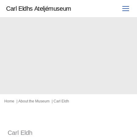
Skip
to
Carl Eldhs Ateljémuseum
content
Home
About the Museum
Carl Eldh
Carl Eldh