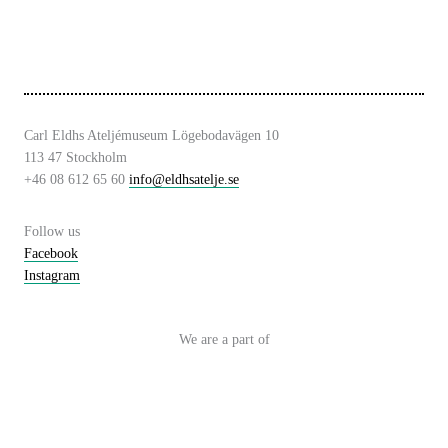
Carl Eldhs Ateljémuseum Lögebodavägen 10
113 47 Stockholm
+46 08 612 65 60
info@eldhsatelje.se
Follow us
Facebook
Instagram
We are a part of