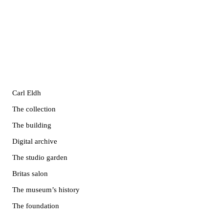
Carl Eldh
The collection
The building
Digital archive
The studio garden
Britas salon
The museum’s history
The foundation