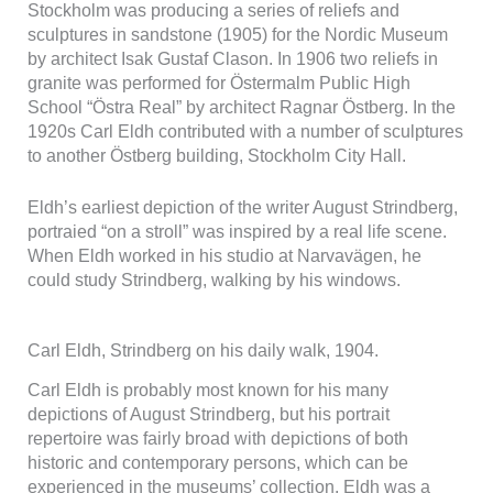
Stockholm was producing a series of reliefs and
beteende när du
sculptures in sandstone (1905) for the Nordic Museum
surfar ökar du
chansen att få se
by architect Isak Gustaf Clason. In 1906 two reliefs in
personligt
granite was performed for Östermalm Public High
anpassat
School “Östra Real” by architect Ragnar Östberg. In the
innehåll och
1920s Carl Eldh contributed with a number of sculptures
erbjudanden.
to another Östberg building, Stockholm City Hall.
Eldh’s earliest depiction of the writer August Strindberg,
portraied “on a stroll” was inspired by a real life scene.
When Eldh worked in his studio at Narvavägen, he
could study Strindberg, walking by his windows.
Carl Eldh, Strindberg on his daily walk, 1904.
Carl Eldh is probably most known for his many
depictions of August Strindberg, but his portrait
repertoire was fairly broad with depictions of both
historic and contemporary persons, which can be
experienced in the museums’ collection. Eldh was a