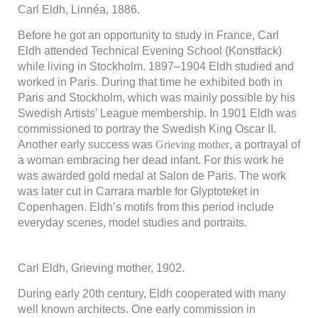
används.
Carl Eldh, Linnéa, 1886.
Before he got an opportunity to study in France, Carl
Upplevelse
Eldh attended Technical Evening School (Konstfack)
För att vår
while living in Stockholm. 1897–1904 Eldh studied and
hemsida ska
worked in Paris. During that time he exhibited both in
prestera så
Paris and Stockholm, which was mainly possible by his
bra som
Swedish Artists’ League membership. In 1901 Eldh was
möjligt
under ditt
commissioned to portray the Swedish King Oscar II.
besök. Om
Another early success was
Grieving mother
, a portrayal of
du nekar de
a woman embracing her dead infant. For this work he
här kakorna
was awarded gold medal at Salon de Paris. The work
kommer viss
was later cut in Carrara marble for Glyptoteket in
funktionalitet
att försvinna
Copenhagen. Eldh’s motifs from this period include
från
everyday scenes, model studies and portraits.
hemsidan.
Carl Eldh, Grieving mother, 1902.
Marknadsföring
Genom att dela
During early 20th century, Eldh cooperated with many
med dig av dina
well known architects. One early commission in
intressen och ditt