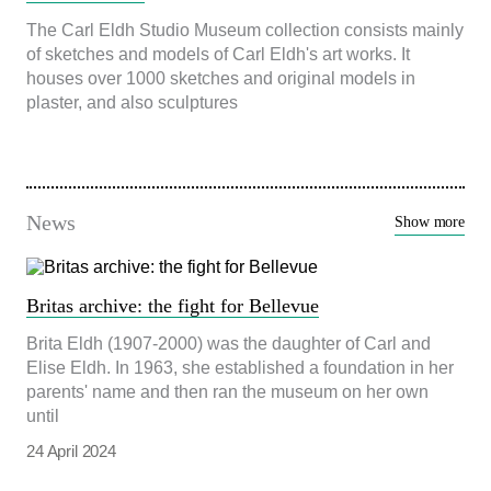
beteende när du
The Carl Eldh Studio Museum collection consists mainly
surfar ökar du
of sketches and models of Carl Eldh's art works. It
chansen att få se
personligt
houses over 1000 sketches and original models in
anpassat
plaster, and also sculptures
innehåll och
erbjudanden.
News
Show more
Britas archive: the fight for Bellevue
Brita Eldh (1907-2000) was the daughter of Carl and
Elise Eldh. In 1963, she established a foundation in her
parents' name and then ran the museum on her own
until
24 April 2024