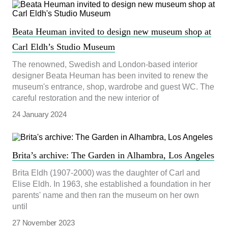
Beata Heuman invited to design new museum shop at
Carl Eldh’s Studio Museum
The renowned, Swedish and London-based interior
designer Beata Heuman has been invited to renew the
museum's entrance, shop, wardrobe and guest WC. The
careful restoration and the new interior of
24 January 2024
Brita’s archive: The Garden in Alhambra, Los Angeles
Brita Eldh (1907-2000) was the daughter of Carl and
Elise Eldh. In 1963, she established a foundation in her
parents' name and then ran the museum on her own
until
27 November 2023