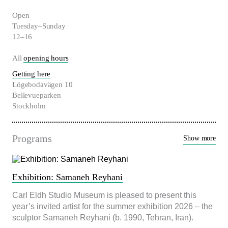
Open
Nödvändiga
Tuesday–Sunday
Dessa kakor
12–16
går inte att
välja bort. De
All
opening hours
behövs för att
hemsidan
Getting here
över huvud
Lögebodavägen 10
taget ska
Bellevueparken
fungera.
Stockholm
Statistik
Programs
Show more
För att vi ska
kunna
förbättra
hemsidans
funktionalitet
Exhibition: Samaneh Reyhani
och
uppbyggnad,
Carl Eldh Studio Museum is pleased to present this
baserat på
year’s invited artist for the summer exhibition 2026 – the
hur
sculptor Samaneh Reyhani (b. 1990, Tehran, Iran).
hemsidan