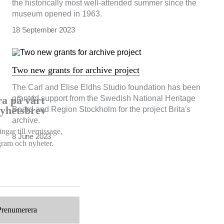
the historically most well-attended summer since the
museum opened in 1963.
18 September 2023
Two new grants for archive project
The Carl and Elise Eldhs Studio foundation has been
granted support from the Swedish National Heritage
a på vårt
nyhetsbrev
Board and Region Stockholm for the project Brita's
archive.
ngar till vernissage,
8 June 2023
ogram och nyheter.