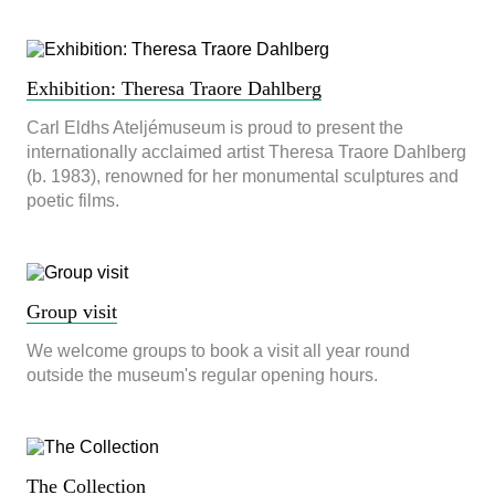
används.
Upplevelse
Exhibition: Theresa Traore Dahlberg
För att vår
hemsida ska
Carl Eldhs Ateljémuseum is proud to present the
prestera så
internationally acclaimed artist Theresa Traore Dahlberg
bra som
(b. 1983), renowned for her monumental sculptures and
möjligt
under ditt
poetic films.
besök. Om
du nekar de
här kakorna
kommer viss
funktionalitet
Group visit
att försvinna
från
We welcome groups to book a visit all year round
hemsidan.
outside the museum's regular opening hours.
Marknadsföring
Genom att dela
med dig av dina
The Collection
intressen och ditt