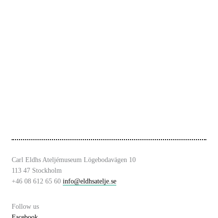
Carl Eldhs Ateljémuseum Lögebodavägen 10
113 47 Stockholm
+46 08 612 65 60
info@eldhsatelje.se
Follow us
Facebook