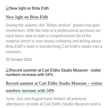
New light on Brita Eldh
During the autumn, the "Britas archive" project has gain
momentum. With the help of a professional archivist, we
have been able to start a comprehensive list of the
material which is now slowly unfolding and telling about
Brita Eldh's work in transforming Carl Eldh's studio into a
museum.
25 October 2023
Record summer at Carl Eldhs Studio Museum – visitor
numbers increase with 54%
June, July and August have broken all previous
attendance records at Carl Eldhs Studio Museum and is