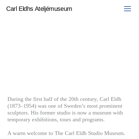
Skip
to
Carl Eldhs Ateljémuseum
content
During the first half of the 20th century, Carl Eldh
(1873–1954) was one of Sweden’s most prominent
sculptors. His former studio is now a museum with
temporary exhibitions, tours and programs.
A warm welcome to The Carl Eldh Studio Museum.