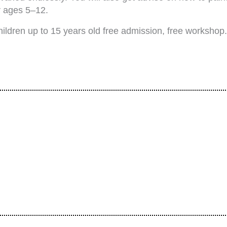
r ages 5–12.
hildren up to 15 years old free admission, free workshop.