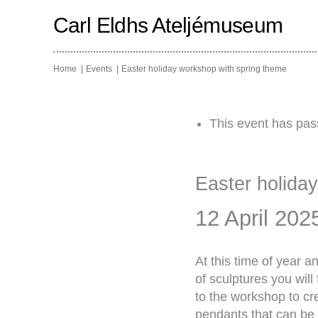
Skip
to
Carl Eldhs Ateljémuseum
content
Home
Events
Easter holiday workshop with spring theme
This event has pas
Easter holida
12 April 202
At this time of year 
of sculptures you will
to the workshop to cr
pendants that can be 