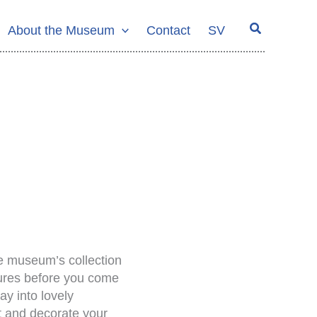
Search
About the Museum
Contact
SV
he museum’s collection
ptures before you come
y into lovely
nt and decorate your