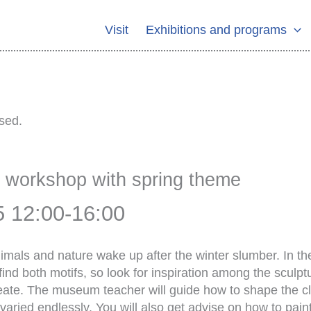
Visit
Exhibitions and programs
sed.
y workshop with spring theme
5 12:00
-
16:00
animals and nature wake up after the winter slumber. In t
 find both motifs, so look for inspiration among the scul
eate. The museum teacher will guide how to shape the cla
varied endlessly. You will also get advise on how to pai