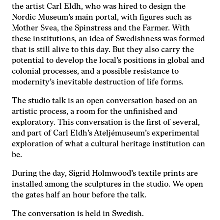
hemsidan
the artist Carl Eldh, who was hired to design the
används.
Nordic Museum’s main portal, with figures such as
Mother Svea, the Spinstress and the Farmer. With
these institutions, an idea of ​​Swedishness was formed
Upplevelse
that is still alive to this day. But they also carry the
För att vår
potential to develop the local’s positions in global and
hemsida ska
colonial processes, and a possible resistance to
prestera så
modernity’s inevitable destruction of life forms.
bra som
möjligt under
The studio talk is an open conversation based on an
ditt besök.
Om du nekar
artistic process, a room for the unfinished and
de här
exploratory. This conversation is the first of several,
kakorna
and part of Carl Eldh’s Ateljémuseum’s experimental
kommer viss
exploration of what a cultural heritage institution can
funktionalitet
be.
att försvinna
från
During the day, Sigrid Holmwood’s textile prints are
hemsidan.
installed among the sculptures in the studio. We open
the gates half an hour before the talk.
Marknadsföring
The conversation is held in Swedish.
Genom att dela