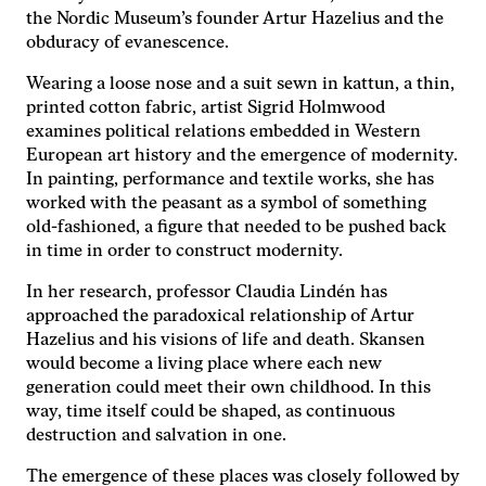
the Nordic Museum’s founder Artur Hazelius and the
obduracy of evanescence.
Nödvändiga
Dessa kakor
Wearing a loose nose and a suit sewn in kattun, a thin,
går inte att
printed cotton fabric, artist Sigrid Holmwood
välja bort. De
behövs för
examines political relations embedded in Western
att hemsidan
European art history and the emergence of modernity.
över huvud
In painting, performance and textile works, she has
taget ska
worked with the peasant as a symbol of something
fungera.
old-fashioned, a figure that needed to be pushed back
in time in order to construct modernity.
Statistik
In her research, professor Claudia Lindén has
För att vi ska
approached the paradoxical relationship of Artur
kunna
Hazelius and his visions of life and death. Skansen
förbättra
would become a living place where each new
hemsidans
generation could meet their own childhood. In this
funktionalitet
och
way, time itself could be shaped, as continuous
uppbyggnad,
destruction and salvation in one.
baserat på
hur
The emergence of these places was closely followed by