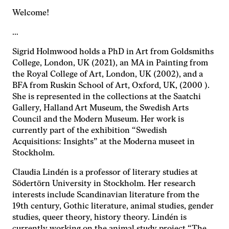
med dig av dina
Welcome!
intressen och ditt
beteende när du
…
surfar ökar du
chansen att få se
Sigrid Holmwood holds a PhD in Art from Goldsmiths
personligt
College, London, UK (2021), an MA in Painting from
anpassat innehåll
the Royal College of Art, London, UK (2002), and a
och erbjudanden.
BFA from Ruskin School of Art, Oxford, UK, (2000 ).
She is represented in the collections at the Saatchi
Gallery, Halland Art Museum, the Swedish Arts
Council and the Modern Museum. Her work is
currently part of the exhibition “Swedish
Acquisitions: Insights” at the Moderna museet in
Stockholm.
Claudia Lindén is a professor of literary studies at
Södertörn University in Stockholm. Her research
interests include Scandinavian literature from the
19th century, Gothic literature, animal studies, gender
studies, queer theory, history theory. Lindén is