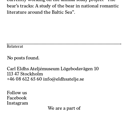
currently working on the animal study project “The
bear’s tracks: A study of the bear in national romantic
literature around the Baltic Sea”.
Relaterat
No posts found.
Carl Eldhs Ateljémuseum Lögebodavägen 10
113 47 Stockholm
+46 08 612 65 60
info@eldhsatelje.se
Follow us
Facebook
Instagram
We are a part of