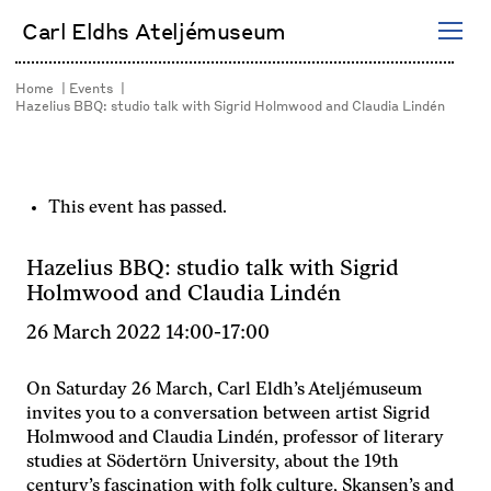
Skip
Carl Eldhs Ateljémuseum
to
content
Home
Events
Hazelius BBQ: studio talk with Sigrid Holmwood and Claudia Lindén
This event has passed.
Hazelius BBQ: studio talk with Sigrid
Holmwood and Claudia Lindén
26 March 2022 14:00
-
17:00
On Saturday 26 March, Carl Eldh’s Ateljémuseum
invites you to a conversation between artist Sigrid
Holmwood and Claudia Lindén, professor of literary
studies at Södertörn University, about the 19th
century’s fascination with folk culture, Skansen’s and