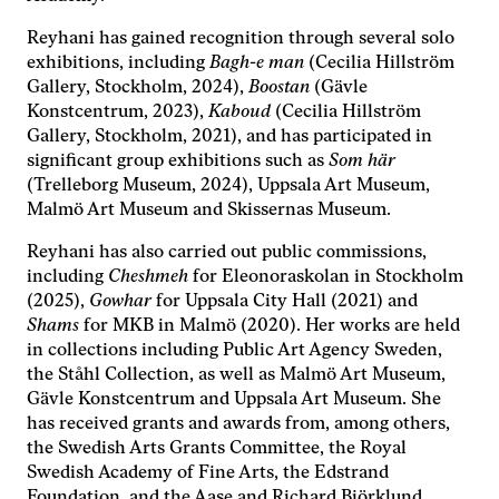
med dig av dina
Reyhani has gained recognition through several solo
intressen och ditt
beteende när du
exhibitions, including
Bagh-e man
(Cecilia Hillström
surfar ökar du
Gallery, Stockholm, 2024),
Boostan
(Gävle
chansen att få se
Konstcentrum, 2023),
Kaboud
(Cecilia Hillström
personligt
Gallery, Stockholm, 2021), and has participated in
anpassat innehåll
significant group exhibitions such as
Som här
och erbjudanden.
(Trelleborg Museum, 2024), Uppsala Art Museum,
Malmö Art Museum and Skissernas Museum.
Reyhani has also carried out public commissions,
including
Cheshmeh
for Eleonoraskolan in Stockholm
(2025),
Gowhar
for Uppsala City Hall (2021) and
Shams
for MKB in Malmö (2020). Her works are held
in collections including Public Art Agency Sweden,
the Ståhl Collection, as well as Malmö Art Museum,
Gävle Konstcentrum and Uppsala Art Museum. She
has received grants and awards from, among others,
the Swedish Arts Grants Committee, the Royal
Swedish Academy of Fine Arts, the Edstrand
Foundation, and the Aase and Richard Björklund