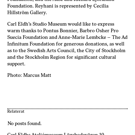
Foundation. Reyhani is represented by Cecilia
Hillström Gallery.
Carl Eldh’s Studio Museum would like to express
warm thanks to Pontus Bonnier, Barbro Osher Pro
Suecia Foundation and Anne-Marie Lembcke – The Ad
Infinitum Foundation for generous donations, as well
as to the Swedish Arts Council, the City of Stockholm
and the Stockholm Region for significant cultural
support.
Photo: Marcus Matt
Relaterat
No posts found.