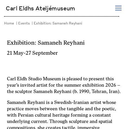
Skip
Carl Eldhs Ateljémuseum
to
content
Home
Events
Exhibition: Samaneh Reyhani
Exhibition: Samaneh Reyhani
21 May
-
27 September
Carl Eldh Studio Museum is pleased to present this
year’s invited artist for the summer exhibition 2026 –
the sculptor Samaneh Reyhani (b. 1990, Tehran, Iran).
Samaneh Reyhani is a Swedish-Iranian artist whose
practice moves between the tangible and the poetic,
with Persian cultural heritage forming a constant
underlying current. Through sculpture and spatial
compositions, she creates tactile, immersive