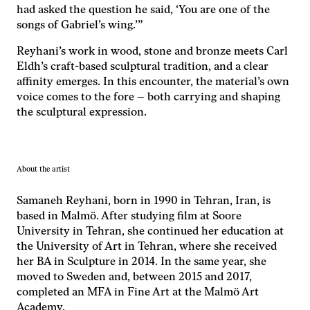
hemsidan
had asked the question he said, ‘You are one of the
används.
songs of Gabriel’s wing.’”
Reyhani’s work in wood, stone and bronze meets Carl
Upplevelse
Eldh’s craft-based sculptural tradition, and a clear
För att vår
affinity emerges. In this encounter, the material’s own
hemsida ska
voice comes to the fore – both carrying and shaping
prestera så
the sculptural expression.
bra som
möjligt under
ditt besök.
Om du nekar
de här
About the artist
kakorna
kommer viss
Samaneh Reyhani, born in 1990 in Tehran, Iran, is
funktionalitet
based in Malmö. After studying film at Soore
att försvinna
University in Tehran, she continued her education at
från
the University of Art in Tehran, where she received
hemsidan.
her BA in Sculpture in 2014. In the same year, she
moved to Sweden and, between 2015 and 2017,
completed an MFA in Fine Art at the Malmö Art
Marknadsföring
Academy.
Genom att dela