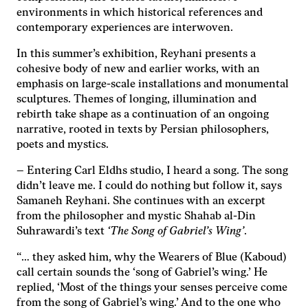
environments in which historical references and
contemporary experiences are interwoven.
Nödvändiga
Dessa kakor
In this summer’s exhibition, Reyhani presents a
går inte att
cohesive body of new and earlier works, with an
välja bort. De
behövs för
emphasis on large-scale installations and monumental
att hemsidan
sculptures. Themes of longing, illumination and
över huvud
rebirth take shape as a continuation of an ongoing
taget ska
narrative, rooted in texts by Persian philosophers,
fungera.
poets and mystics.
– Entering Carl Eldhs studio, I heard a song. The song
Statistik
didn’t leave me. I could do nothing but follow it, says
För att vi ska
Samaneh Reyhani. She continues with an excerpt
kunna
from the philosopher and mystic Shahab al-Din
förbättra
Suhrawardi’s text
‘The Song of Gabriel’s Wing’
.
hemsidans
funktionalitet
“… they asked him, why the Wearers of Blue (Kaboud)
och
call certain sounds the ‘song of Gabriel’s wing.’ He
uppbyggnad,
baserat på
replied, ‘Most of the things your senses perceive come
hur
from the song of Gabriel’s wing.’ And to the one who