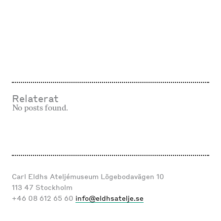
med dig av dina
intressen och ditt
beteende när du
surfar ökar du
chansen att få se
personligt
anpassat innehåll
och erbjudanden.
Relaterat
No posts found.
Carl Eldhs Ateljémuseum Lögebodavägen 10
113 47 Stockholm
+46 08 612 65 60
info@eldhsatelje.se