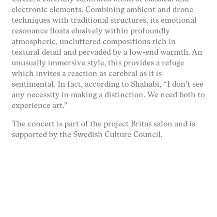
hemsidan
electronic elements. Combining ambient and drone
används.
techniques with traditional structures, its emotional
resonance floats elusively within profoundly
atmospheric, uncluttered compositions rich in
Upplevelse
textural detail and pervaded by a low-end warmth. An
För att vår
unusually immersive style, this provides a refuge
hemsida ska
prestera så
which invites a reaction as cerebral as it is
bra som
sentimental. In fact, according to Shahabi, “I don’t see
möjligt under
any necessity in making a distinction. We need both to
ditt besök.
experience art.”
Om du nekar
de här
The concert is part of the project Britas salon and is
kakorna
supported by the Swedish Culture Council.
kommer viss
funktionalitet
att försvinna
från
hemsidan.
Marknadsföring
Genom att dela