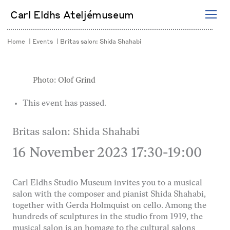
Skip
Carl Eldhs Ateljémuseum
to
content
Home
Events
Britas salon: Shida Shahabi
Photo: Olof Grind
This event has passed.
Britas salon: Shida Shahabi
16 November 2023 17:30
-
19:00
Carl Eldhs Studio Museum invites you to a musical
salon with the composer and pianist Shida Shahabi,
together with Gerda Holmquist on cello. Among the
hundreds of sculptures in the studio from 1919, the
musical salon is an homage to the cultural salons