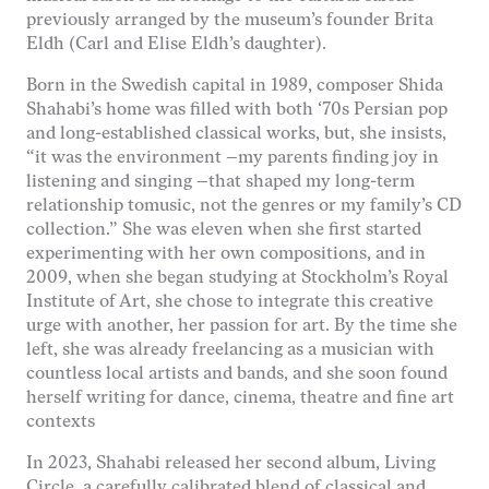
previously arranged by the museum’s founder Brita
Eldh (Carl and Elise Eldh’s daughter).
Nödvändiga
Dessa kakor
Born in the Swedish capital in 1989, composer Shida
går inte att
Shahabi’s home was filled with both ‘70s Persian pop
välja bort. De
behövs för
and long-established classical works, but, she insists,
att hemsidan
“it was the environment –my parents finding joy in
över huvud
listening and singing –that shaped my long-term
taget ska
relationship tomusic, not the genres or my family’s CD
fungera.
collection.” She was eleven when she first started
experimenting with her own compositions, and in
2009, when she began studying at Stockholm’s Royal
Statistik
Institute of Art, she chose to integrate this creative
För att vi ska
urge with another, her passion for art. By the time she
kunna
left, she was already freelancing as a musician with
förbättra
hemsidans
countless local artists and bands, and she soon found
funktionalitet
herself writing for dance, cinema, theatre and fine art
och
contexts
uppbyggnad,
baserat på
In 2023, Shahabi released her second album, Living
hur
Circle, a carefully calibrated blend of classical and